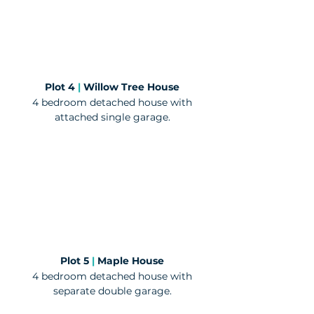
Plot 4
|
Willow Tree House
4 bedroom detached house with
attached single garage.
Plot 5
|
Maple House
4 bedroom detached house with
separate double garage.