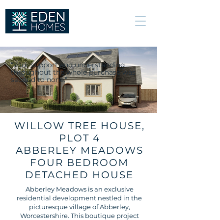
We build great
relationships, not
just excellent
homes.
“Your support and understanding
throughout the whole purchase was
second to none."
WILLOW TREE HOUSE,
PLOT 4
ABBERLEY MEADOWS
FOUR BEDROOM
DETACHED HOUSE
Abberley Meadows is an exclusive
residential development nestled in the
picturesque village of Abberley,
Worcestershire. This boutique project