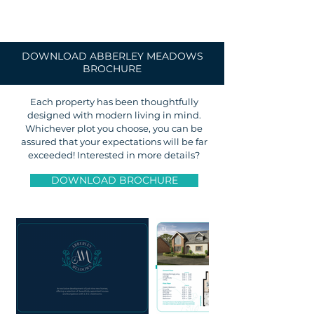
DOWNLOAD ABBERLEY MEADOWS
BROCHURE
Each property has been thoughtfully
designed with modern living in mind.
Whichever plot you choose, you can be
assured that your expectations will be far
exceeded! Interested in more details?
DOWNLOAD BROCHURE