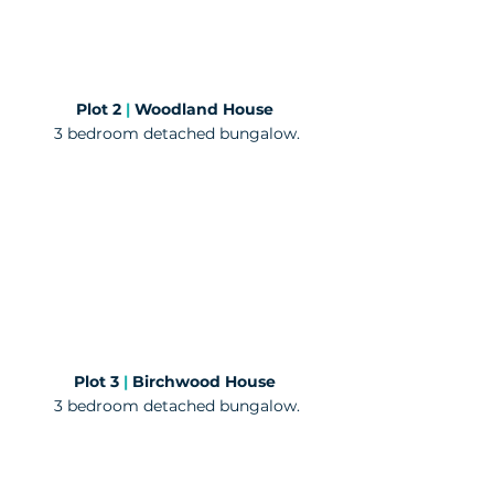
Plot 2
|
Woodland House
3 bedroom detached bungalow.
Plot 3
|
Birchwood House
3 bedroom detached bungalow.