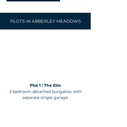
PLOTS IN ABBERLEY MEADOWS
​Plot 1
|
The Elm
3 bedroom detached bungalow with
separate single garage.