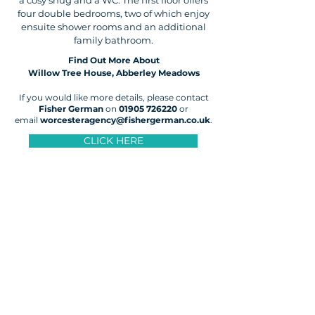
a cosy snug and a WC. The first floor offers
four double bedrooms, two of which enjoy
ensuite shower rooms and an additional
family bathroom.
Find Out More About
Willow Tree House, Abberley Meadows
If you would like more details, please contact
Fisher German
on
01905 726220
or
email
worcesteragency@fishergerman.co.uk
.
CLICK HERE