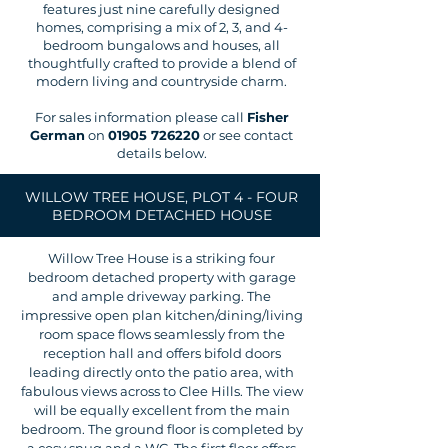
features just nine carefully designed
homes, comprising a mix of 2, 3, and 4-
bedroom bungalows and houses, all
thoughtfully crafted to provide a blend of
modern living and countryside charm.
For sales information please call
Fisher
German
on
01905 726220
or see contact
details below.
WILLOW TREE HOUSE, PLOT 4 - FOUR
BEDROOM DETACHED HOUSE
Willow Tree House is a striking four
bedroom detached property with garage
and ample driveway parking. The
impressive open plan kitchen/dining/living
room space flows seamlessly from the
reception hall and offers bifold doors
leading directly onto the patio area, with
fabulous views across to Clee Hills. The view
will be equally excellent from the main
bedroom. The ground floor is completed by