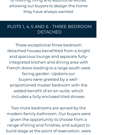
of flooring, tiling and additional extras,
allowing our buyers to design the home
they have always wanted.
PLOTS 1, 4, 5 AND 6 - THREE BEDROOM
DETACHED
These exceptional three bedroom
detached houses benefitted from a bright
and spacious lounge and separate fully-
integrated kitchen and dining area with
French doors leading to a large south-west
facing garden. Upstairs our
buyers were greeted by a well-
proportioned master bedroom with the
added benefit of an en-suite, which
includes a fully enclosed tiled shower.
Two more bedrooms are served by the
modern family bathroom. Our buyers were
given the opportunity to choose from a
range of tiling and finishes, and subject to
build stage at the point of reservation, were