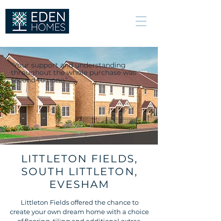
We build great
relationships, not
just excellent
homes.
“Your support and understanding
throughout the whole purchase was
second to none."
LITTLETON FIELDS,
SOUTH LITTLETON,
EVESHAM
Littleton Fields offered the chance to
create your own dream home with a choice