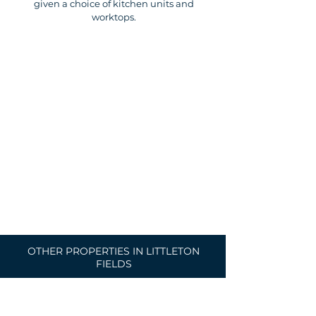
given a choice of kitchen units and
worktops.
OTHER PROPERTIES IN LITTLETON
FIELDS