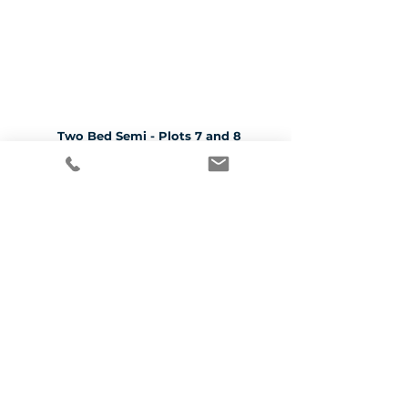
Two Bed Semi - Plots 7 and 8
CLICK HERE TO SEE MORE
Three Bed Detached - Plots 1, 4, 5 and 6
CLICK HERE TO SEE MORE
Three Bed Semi - Plots 2, 3, 9 and 10
CLICK HERE TO SEE MORE